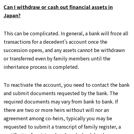
Can I withdraw or cash out financial assets in
Japan?
This can be complicated. In general, a bank will froze all
transactions for a decedent’s account once the
succession opens, and any assets cannot be withdrawn
or transferred even by family members until the
inheritance process is completed.
To reactivate the account, you need to contact the bank
and submit documents requested by the bank. The
required documents may vary from bank to bank. If
there are two or more heirs without will nor an
agreement among co-heirs, typically you may be
requested to submit a transcript of family register, a