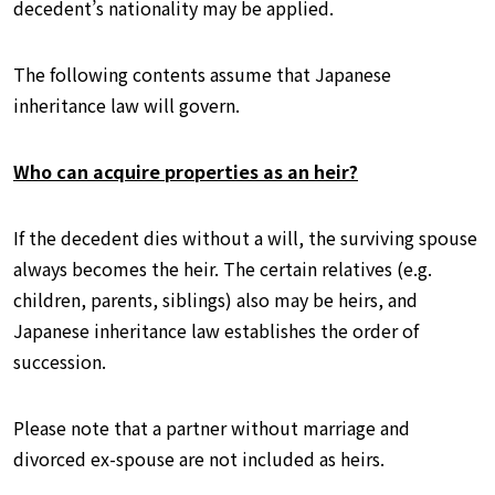
decedent’s nationality may be applied.
The following contents assume that Japanese
inheritance law will govern.
Who can acquire properties as an heir?
If the decedent dies without a will, the surviving spouse
always becomes the heir. The certain relatives (e.g.
children, parents, siblings) also may be heirs, and
Japanese inheritance law establishes the order of
succession.
Please note that a partner without marriage and
divorced ex-spouse are not included as heirs.