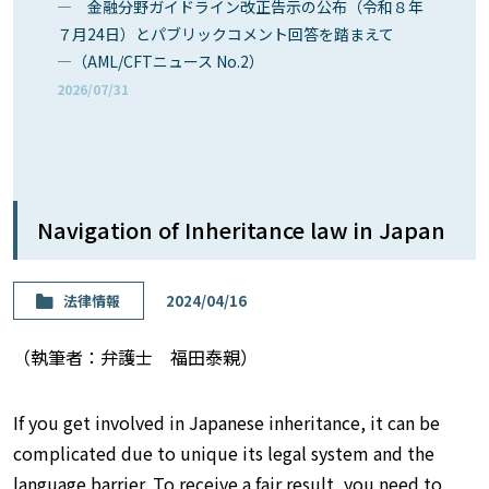
― 金融分野ガイドライン改正告示の公布（令和８年
７月24日）とパブリックコメント回答を踏まえて
―（AML/CFTニュース No.2）
2026/07/31
Navigation of Inheritance law in Japan
法律情報
2024/04/16
（執筆者：弁護士 福田泰親）
If you get involved in Japanese inheritance, it can be
complicated due to unique its legal system and the
language barrier. To receive a fair result, you need to