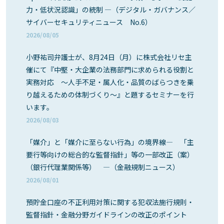
力・低状況認識」の統制 ―（デジタル・ガバナンス／
サイバーセキュリティニュース No.6）
2026/08/05
小野祐司弁護士が、8月24日（月）に株式会社リセ主
催にて『中堅・大企業の法務部門に求められる役割と
実務対応 ～人手不足・属人化・品質のばらつきを乗
り越えるための体制づくり～』と題するセミナーを行
います。
2026/08/03
「媒介」と「媒介に至らない行為」の境界線― 「主
要行等向けの総合的な監督指針」等の一部改正（案）
（銀行代理業関係等） ―（金融規制ニュース）
2026/08/01
預貯金口座の不正利用対策に関する犯収法施行規則・
監督指針・金融分野ガイドラインの改正のポイント