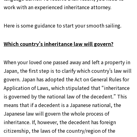
work with an experienced inheritance attorney.
Here is some guidance to start your smooth sailing.
Which country’s inheritance law will govern?
When your loved one passed away and left a property in
Japan, the first step is to clarify which country’s law will
govern. Japan has adopted the Act on General Rules for
Application of Laws, which stipulated that “inheritance
is governed by the national law of the decedent.” This
means that if a decedent is a Japanese national, the
Japanese law will govern the whole process of
inheritance. If, however, the decedent has foreign
citizenship, the laws of the country/region of the