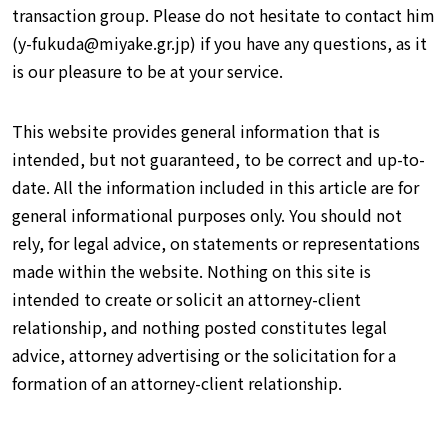
transaction group. Please do not hesitate to contact him
(y-fukuda@miyake.gr.jp) if you have any questions, as it
is our pleasure to be at your service.
This website provides general information that is
intended, but not guaranteed, to be correct and up-to-
date. All the information included in this article are for
general informational purposes only. You should not
rely, for legal advice, on statements or representations
made within the website. Nothing on this site is
intended to create or solicit an attorney-client
relationship, and nothing posted constitutes legal
advice, attorney advertising or the solicitation for a
formation of an attorney-client relationship.