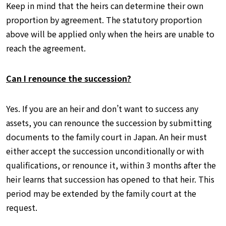
Keep in mind that the heirs can determine their own
proportion by agreement. The statutory proportion
above will be applied only when the heirs are unable to
reach the agreement.
Can I renounce the succession?
Yes. If you are an heir and don’t want to success any
assets, you can renounce the succession by submitting
documents to the family court in Japan. An heir must
either accept the succession unconditionally or with
qualifications, or renounce it, within 3 months after the
heir learns that succession has opened to that heir. This
period may be extended by the family court at the
request.