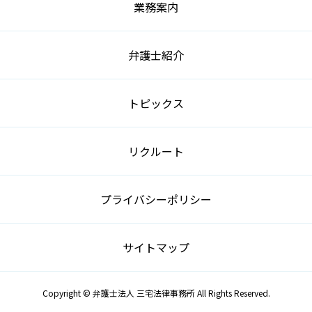
業務案内
弁護士紹介
トピックス
リクルート
プライバシーポリシー
サイトマップ
Copyright © 弁護士法人 三宅法律事務所 All Rights Reserved.