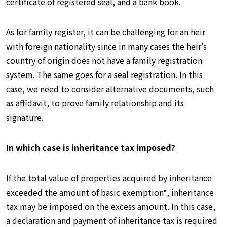
certificate of registered seal, and a bank book.
As for family register, it can be challenging for an heir
with foreign nationality since in many cases the heir’s
country of origin does not have a family registration
system. The same goes for a seal registration. In this
case, we need to consider alternative documents, such
as affidavit, to prove family relationship and its
signature.
In which case is inheritance tax imposed?
If the total value of properties acquired by inheritance
exceeded the amount of basic exemption*, inheritance
tax may be imposed on the excess amount. In this case,
a declaration and payment of inheritance tax is required