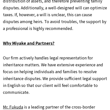
distribution of assets, and therefore preventing family
disputes. Additionally, a well-designed will can optimize
taxes. If, however, a will is unclear, this can cause
disputes among heirs. To avoid troubles, the support by
a professional is highly recommended.
Why Miyake and Partners?
Our firm actively handles legal representation for
inheritance matters. We have extensive experience and
focus on helping individuals and families to resolve
inheritance disputes. We provide sufficient legal support
in English so that our client will feel comfortable to
communicate.
Mr. Fukuda
is a leading partner of the cross-border