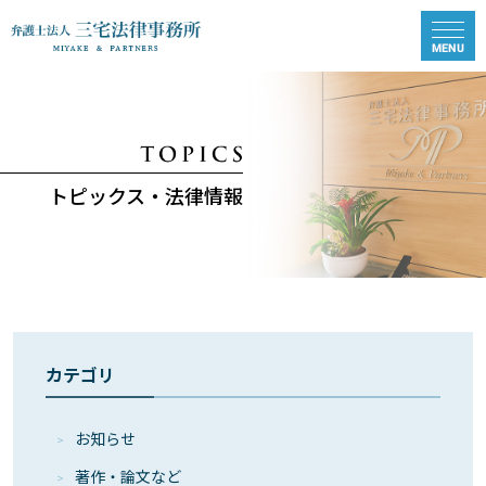
トピックス・法律情報
カテゴリ
お知らせ
著作・論⽂など