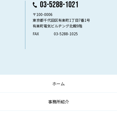
03-5288-1021
〒100-0006
東京都千代田区有楽町1丁目7番1号
有楽町電気ビルヂング北館9階
FAX
03-5288-1025
ホーム
事務所紹介