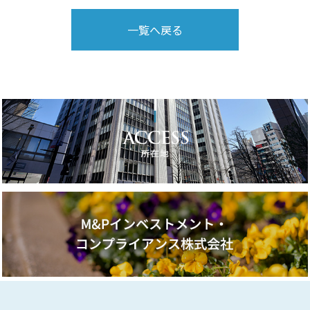
一覧へ戻る