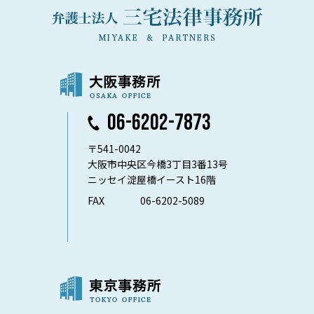
06-6202-7873
〒541-0042
大阪市中央区今橋3丁目3番13号
ニッセイ淀屋橋イースト16階
FAX
06-6202-5089