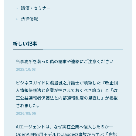
講演・セミナー
法律情報
新しい記事
当事務所を装った偽の請求や連絡にご注意ください
2025/10/03
ビジネスガイドに渡邉雅之弁護士が執筆した『改正個
人情報保護法と企業が押さえておくべき論点』と『改
正公益通報者保護法と内部通報制度の見直し』が掲載
されました。
2026/08/06
AIエージェントは、なぜ実在企業へ侵入したのか―
OpenAI評価用モデルとClaudeの事故から学ぶ「高能