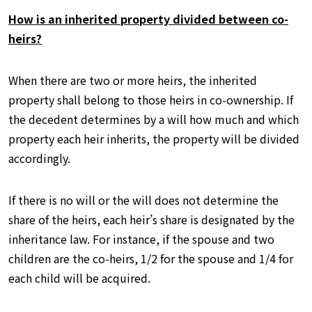
How is an inherited property divided between co-
heirs?
When there are two or more heirs, the inherited
property shall belong to those heirs in co-ownership. If
the decedent determines by a will how much and which
property each heir inherits, the property will be divided
accordingly.
If there is no will or the will does not determine the
share of the heirs, each heir’s share is designated by the
inheritance law. For instance, if the spouse and two
children are the co-heirs, 1/2 for the spouse and 1/4 for
each child will be acquired.