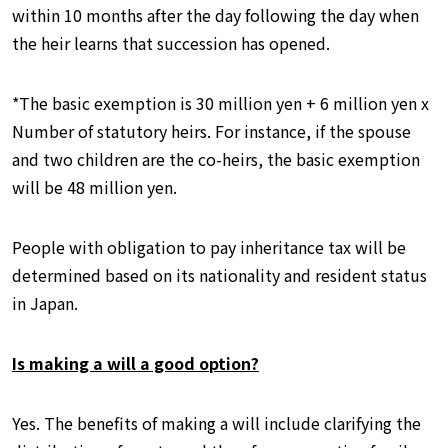
within 10 months after the day following the day when
the heir learns that succession has opened.
*The basic exemption is 30 million yen + 6 million yen x
Number of statutory heirs. For instance, if the spouse
and two children are the co-heirs, the basic exemption
will be 48 million yen.
People with obligation to pay inheritance tax will be
determined based on its nationality and resident status
in Japan.
Is making a will a good option?
Yes. The benefits of making a will include clarifying the