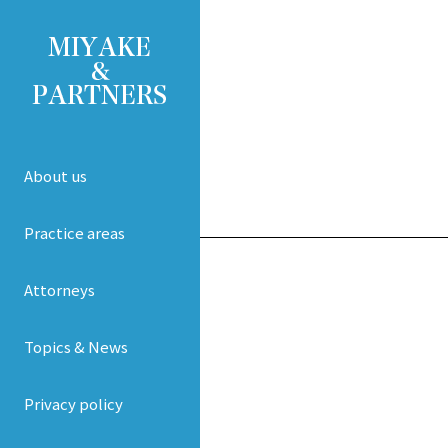
About us
Practice areas
Attorneys
Topics & News
Privacy policy