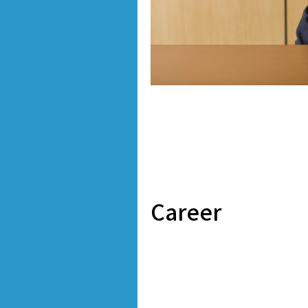
Career