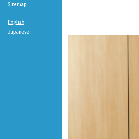
Sitemap
English
Japanese