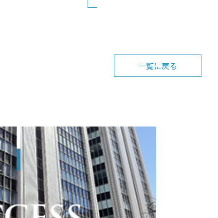
一覧に戻る