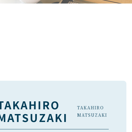
TAKAHIRO
TAKAHIRO
MATSUZAKI
MATSUZAKI