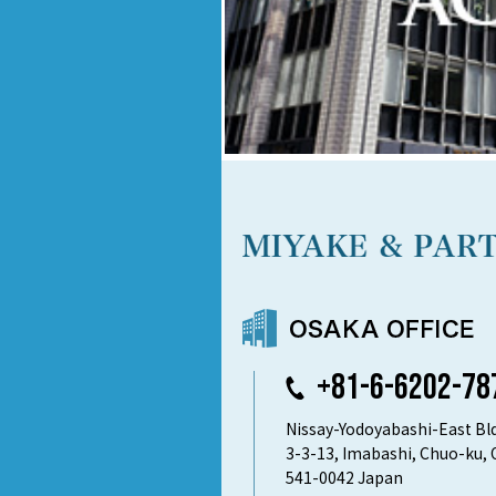
+81-6-6202-78
Nissay-Yodoyabashi-East Bld
3-3-13, Imabashi, Chuo-ku, 
541-0042 Japan