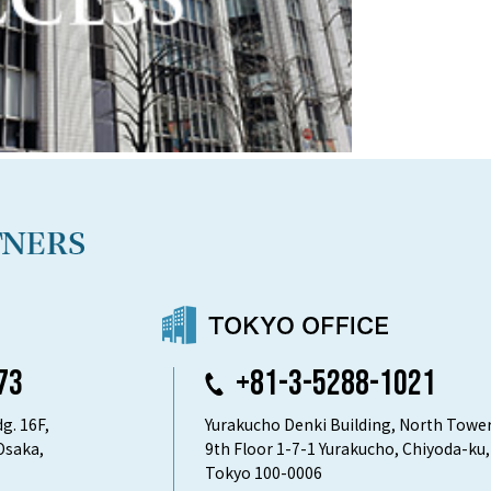
73
+81-3-5288-1021
g. 16F,
Yurakucho Denki Building, North Tower
Osaka,
9th Floor 1-7-1 Yurakucho, Chiyoda-ku,
Tokyo 100-0006