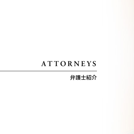
弁護士紹介