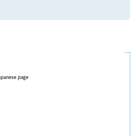
apanese page