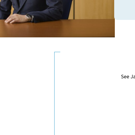
See J