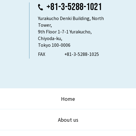
+81-3-5288-1021
Yurakucho Denki Building, North
Tower,
9th Floor 1-7-1 Yurakucho,
Chiyoda-ku,
Tokyo 100-0006
FAX
+81-3-5288-1025
Home
About us