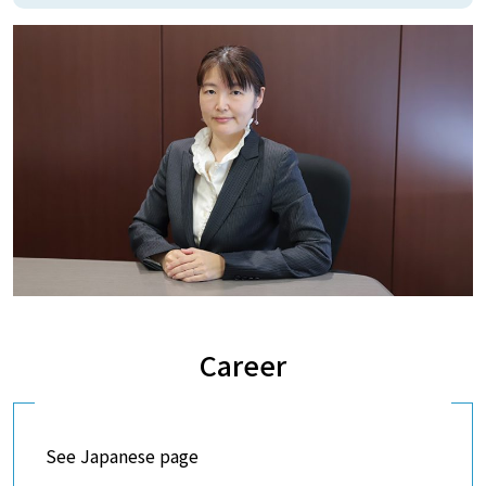
Career
See Japanese page