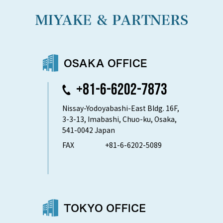
+81-6-6202-7873
Nissay-Yodoyabashi-East Bldg. 16F,
3-3-13, Imabashi, Chuo-ku, Osaka,
541-0042 Japan
FAX
+81-6-6202-5089