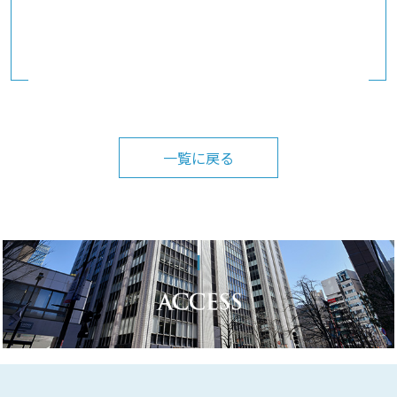
一覧に戻る