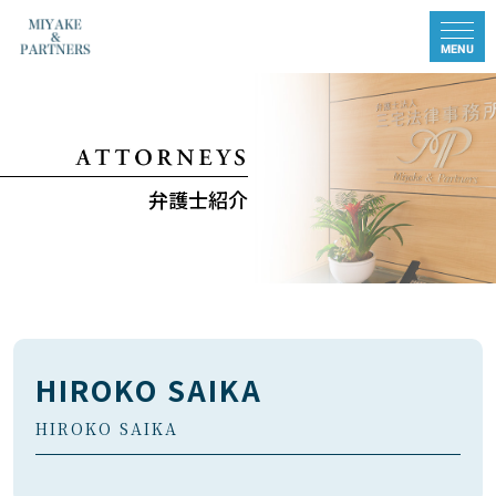
弁護士紹介
HIROKO SAIKA
HIROKO SAIKA