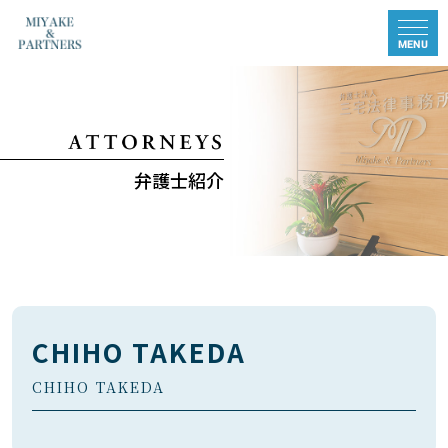
弁護士紹介
CHIHO TAKEDA
CHIHO TAKEDA