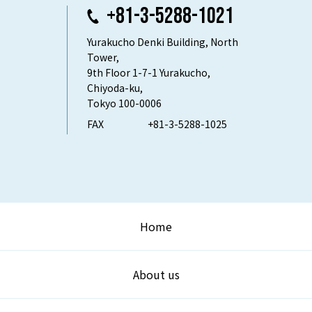
+81-3-5288-1021
Yurakucho Denki Building, North
Tower,
9th Floor 1-7-1 Yurakucho,
Chiyoda-ku,
Tokyo 100-0006
FAX
+81-3-5288-1025
Home
About us