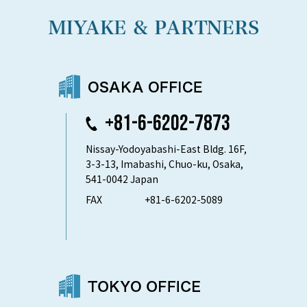
+81-6-6202-7873
Nissay-Yodoyabashi-East Bldg. 16F,
3-3-13, Imabashi, Chuo-ku, Osaka,
541-0042 Japan
FAX
+81-6-6202-5089