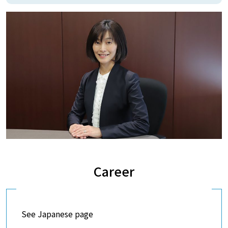
Career
See Japanese page