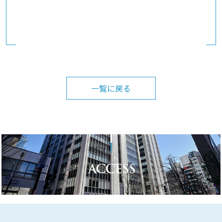
一覧に戻る